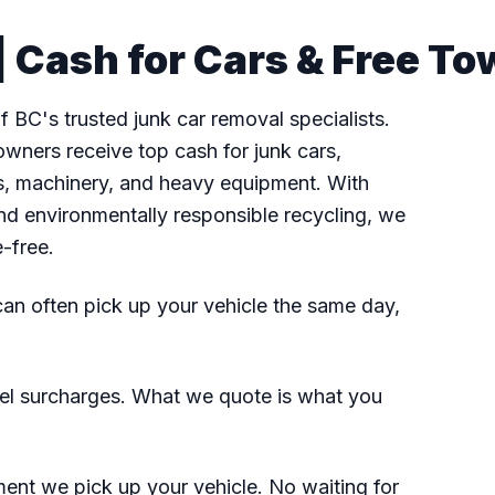
 Cash for Cars & Free To
 BC's trusted junk car removal specialists.
wners receive top cash for junk cars,
fts, machinery, and heavy equipment. With
nd environmentally responsible recycling, we
e-free.
n often pick up your vehicle the same day,
el surcharges. What we quote is what you
nt we pick up your vehicle. No waiting for