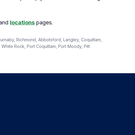
and
locations
pages.
 Burnaby, Richmond, Abbotsford, Langley, Coquitlam,
White Rock, Port Coquitlam, Port Moody, Pitt