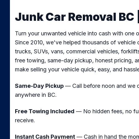
Junk Car Removal BC |
Turn your unwanted vehicle into cash with one of
Since 2010, we've helped thousands of vehicle o
trucks, SUVs, vans, commercial vehicles, forkli
free towing, same-day pickup, honest pricing, a
make selling your vehicle quick, easy, and hassl
Same-Day Pickup
— Call before noon and we ca
anywhere in BC.
Free Towing Included
— No hidden fees, no fu
receive.
Instant Cash Payment
— Cash in hand the mome