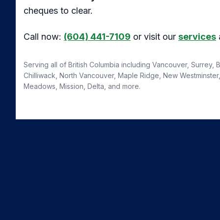
cheques to clear.
Call now:
(604) 441-7109
or visit our
services
Serving all of British Columbia including Vancouver, Surrey,
Chilliwack, North Vancouver, Maple Ridge, New Westminster, 
Meadows, Mission, Delta, and more.