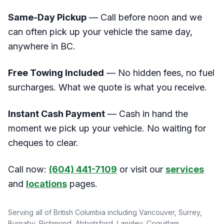
Same-Day Pickup
— Call before noon and we
can often pick up your vehicle the same day,
anywhere in BC.
Free Towing Included
— No hidden fees, no fuel
surcharges. What we quote is what you receive.
Instant Cash Payment
— Cash in hand the
moment we pick up your vehicle. No waiting for
cheques to clear.
Call now:
(604) 441-7109
or visit our
services
and
locations
pages.
Serving all of British Columbia including Vancouver, Surrey,
Burnaby, Richmond, Abbotsford, Langley, Coquitlam,