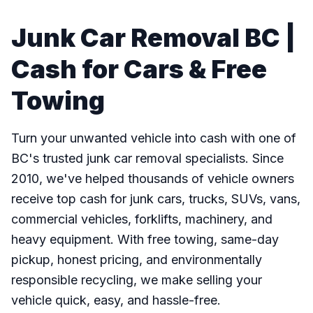
Junk Car Removal BC |
Cash for Cars & Free
Towing
Turn your unwanted vehicle into cash with one of
BC's trusted junk car removal specialists. Since
2010, we've helped thousands of vehicle owners
receive top cash for junk cars, trucks, SUVs, vans,
commercial vehicles, forklifts, machinery, and
heavy equipment. With free towing, same-day
pickup, honest pricing, and environmentally
responsible recycling, we make selling your
vehicle quick, easy, and hassle-free.