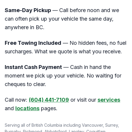
Same-Day Pickup
— Call before noon and we
can often pick up your vehicle the same day,
anywhere in BC.
Free Towing Included
— No hidden fees, no fuel
surcharges. What we quote is what you receive.
Instant Cash Payment
— Cash in hand the
moment we pick up your vehicle. No waiting for
cheques to clear.
Call now:
(604) 441-7109
or visit our
services
and
locations
pages.
Serving all of British Columbia including Vancouver, Surrey,
Burnaby, Richmond, Abbotsford, Langley, Coquitlam,