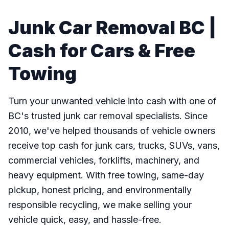
Junk Car Removal BC |
Cash for Cars & Free
Towing
Turn your unwanted vehicle into cash with one of
BC's trusted junk car removal specialists. Since
2010, we've helped thousands of vehicle owners
receive top cash for junk cars, trucks, SUVs, vans,
commercial vehicles, forklifts, machinery, and
heavy equipment. With free towing, same-day
pickup, honest pricing, and environmentally
responsible recycling, we make selling your
vehicle quick, easy, and hassle-free.