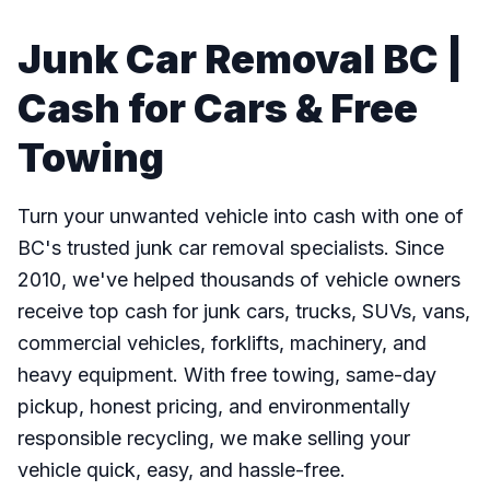
Junk Car Removal BC |
Cash for Cars & Free
Towing
Turn your unwanted vehicle into cash with one of
BC's trusted junk car removal specialists. Since
2010, we've helped thousands of vehicle owners
receive top cash for junk cars, trucks, SUVs, vans,
commercial vehicles, forklifts, machinery, and
heavy equipment. With free towing, same-day
pickup, honest pricing, and environmentally
responsible recycling, we make selling your
vehicle quick, easy, and hassle-free.