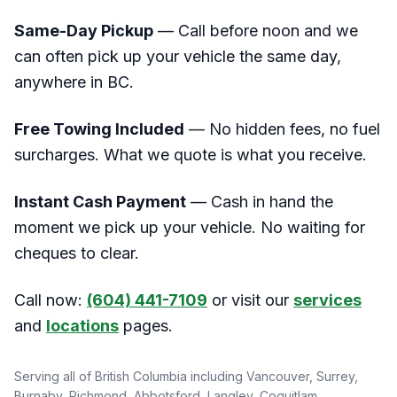
Same-Day Pickup
— Call before noon and we
can often pick up your vehicle the same day,
anywhere in BC.
Free Towing Included
— No hidden fees, no fuel
surcharges. What we quote is what you receive.
Instant Cash Payment
— Cash in hand the
moment we pick up your vehicle. No waiting for
cheques to clear.
Call now:
(604) 441-7109
or visit our
services
and
locations
pages.
Serving all of British Columbia including Vancouver, Surrey,
Burnaby, Richmond, Abbotsford, Langley, Coquitlam,