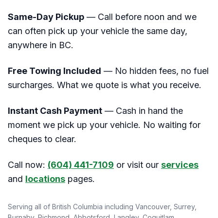
Same-Day Pickup
— Call before noon and we
can often pick up your vehicle the same day,
anywhere in BC.
Free Towing Included
— No hidden fees, no fuel
surcharges. What we quote is what you receive.
Instant Cash Payment
— Cash in hand the
moment we pick up your vehicle. No waiting for
cheques to clear.
Call now:
(604) 441-7109
or visit our
services
and
locations
pages.
Serving all of British Columbia including Vancouver, Surrey,
Burnaby, Richmond, Abbotsford, Langley, Coquitlam,