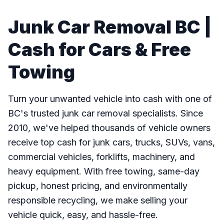
Junk Car Removal BC |
Cash for Cars & Free
Towing
Turn your unwanted vehicle into cash with one of
BC's trusted junk car removal specialists. Since
2010, we've helped thousands of vehicle owners
receive top cash for junk cars, trucks, SUVs, vans,
commercial vehicles, forklifts, machinery, and
heavy equipment. With free towing, same-day
pickup, honest pricing, and environmentally
responsible recycling, we make selling your
vehicle quick, easy, and hassle-free.