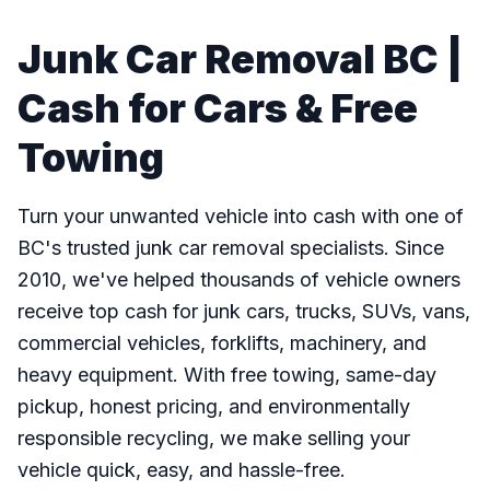
Junk Car Removal BC |
Cash for Cars & Free
Towing
Turn your unwanted vehicle into cash with one of
BC's trusted junk car removal specialists. Since
2010, we've helped thousands of vehicle owners
receive top cash for junk cars, trucks, SUVs, vans,
commercial vehicles, forklifts, machinery, and
heavy equipment. With free towing, same-day
pickup, honest pricing, and environmentally
responsible recycling, we make selling your
vehicle quick, easy, and hassle-free.