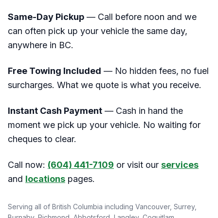
Same-Day Pickup
— Call before noon and we
can often pick up your vehicle the same day,
anywhere in BC.
Free Towing Included
— No hidden fees, no fuel
surcharges. What we quote is what you receive.
Instant Cash Payment
— Cash in hand the
moment we pick up your vehicle. No waiting for
cheques to clear.
Call now:
(604) 441-7109
or visit our
services
and
locations
pages.
Serving all of British Columbia including Vancouver, Surrey,
Burnaby, Richmond, Abbotsford, Langley, Coquitlam,