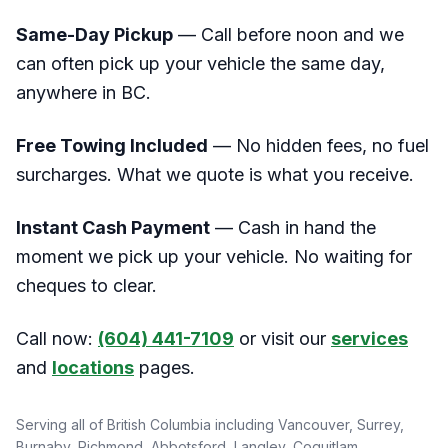
Same-Day Pickup
— Call before noon and we
can often pick up your vehicle the same day,
anywhere in BC.
Free Towing Included
— No hidden fees, no fuel
surcharges. What we quote is what you receive.
Instant Cash Payment
— Cash in hand the
moment we pick up your vehicle. No waiting for
cheques to clear.
Call now:
(604) 441-7109
or visit our
services
and
locations
pages.
Serving all of British Columbia including Vancouver, Surrey,
Burnaby, Richmond, Abbotsford, Langley, Coquitlam,