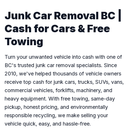
Junk Car Removal BC |
Cash for Cars & Free
Towing
Turn your unwanted vehicle into cash with one of
BC's trusted junk car removal specialists. Since
2010, we've helped thousands of vehicle owners
receive top cash for junk cars, trucks, SUVs, vans,
commercial vehicles, forklifts, machinery, and
heavy equipment. With free towing, same-day
pickup, honest pricing, and environmentally
responsible recycling, we make selling your
vehicle quick, easy, and hassle-free.