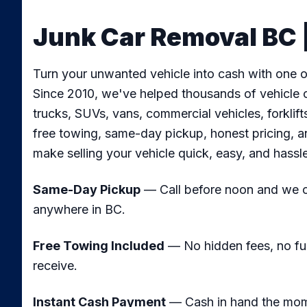
Junk Car Removal BC |
Turn your unwanted vehicle into cash with one of
Since 2010, we've helped thousands of vehicle o
trucks, SUVs, vans, commercial vehicles, forkli
free towing, same-day pickup, honest pricing, a
make selling your vehicle quick, easy, and hassl
Same-Day Pickup
— Call before noon and we ca
anywhere in BC.
Free Towing Included
— No hidden fees, no fu
receive.
Instant Cash Payment
— Cash in hand the mome