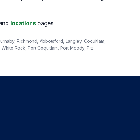
and
locations
pages.
 Burnaby, Richmond, Abbotsford, Langley, Coquitlam,
White Rock, Port Coquitlam, Port Moody, Pitt