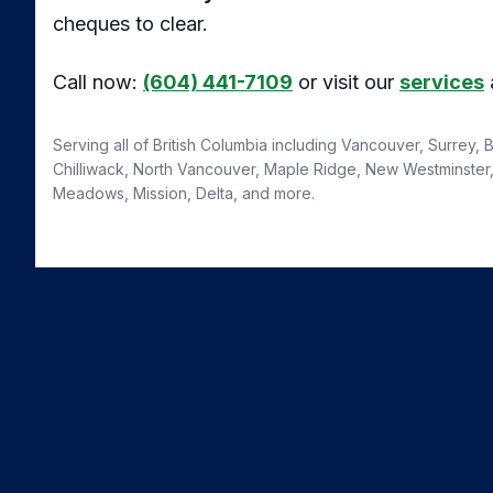
cheques to clear.
Call now:
(604) 441-7109
or visit our
services
Serving all of British Columbia including Vancouver, Surrey,
Chilliwack, North Vancouver, Maple Ridge, New Westminster, 
Meadows, Mission, Delta, and more.