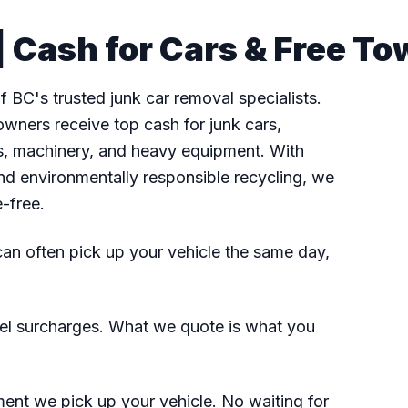
 Cash for Cars & Free To
 BC's trusted junk car removal specialists.
wners receive top cash for junk cars,
fts, machinery, and heavy equipment. With
nd environmentally responsible recycling, we
e-free.
n often pick up your vehicle the same day,
el surcharges. What we quote is what you
nt we pick up your vehicle. No waiting for