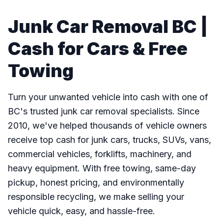
Junk Car Removal BC |
Cash for Cars & Free
Towing
Turn your unwanted vehicle into cash with one of
BC's trusted junk car removal specialists. Since
2010, we've helped thousands of vehicle owners
receive top cash for junk cars, trucks, SUVs, vans,
commercial vehicles, forklifts, machinery, and
heavy equipment. With free towing, same-day
pickup, honest pricing, and environmentally
responsible recycling, we make selling your
vehicle quick, easy, and hassle-free.