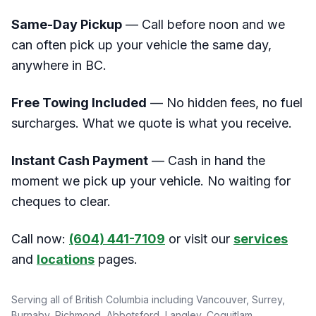
Same-Day Pickup
— Call before noon and we
can often pick up your vehicle the same day,
anywhere in BC.
Free Towing Included
— No hidden fees, no fuel
surcharges. What we quote is what you receive.
Instant Cash Payment
— Cash in hand the
moment we pick up your vehicle. No waiting for
cheques to clear.
Call now:
(604) 441-7109
or visit our
services
and
locations
pages.
Serving all of British Columbia including Vancouver, Surrey,
Burnaby, Richmond, Abbotsford, Langley, Coquitlam,