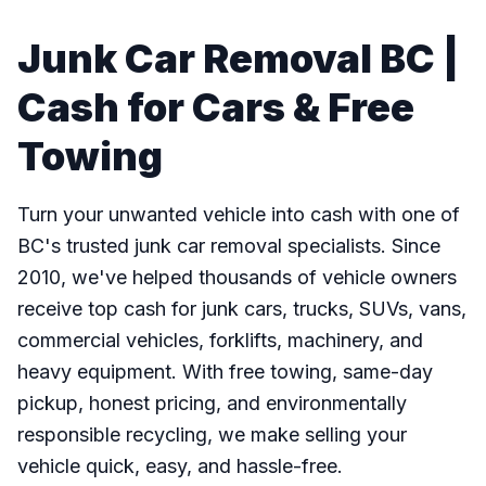
Junk Car Removal BC |
Cash for Cars & Free
Towing
Turn your unwanted vehicle into cash with one of
BC's trusted junk car removal specialists. Since
2010, we've helped thousands of vehicle owners
receive top cash for junk cars, trucks, SUVs, vans,
commercial vehicles, forklifts, machinery, and
heavy equipment. With free towing, same-day
pickup, honest pricing, and environmentally
responsible recycling, we make selling your
vehicle quick, easy, and hassle-free.