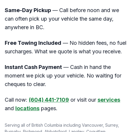
Same-Day Pickup
— Call before noon and we
can often pick up your vehicle the same day,
anywhere in BC.
Free Towing Included
— No hidden fees, no fuel
surcharges. What we quote is what you receive.
Instant Cash Payment
— Cash in hand the
moment we pick up your vehicle. No waiting for
cheques to clear.
Call now:
(604) 441-7109
or visit our
services
and
locations
pages.
Serving all of British Columbia including Vancouver, Surrey,
Burnaby, Richmond, Abbotsford, Langley, Coquitlam,