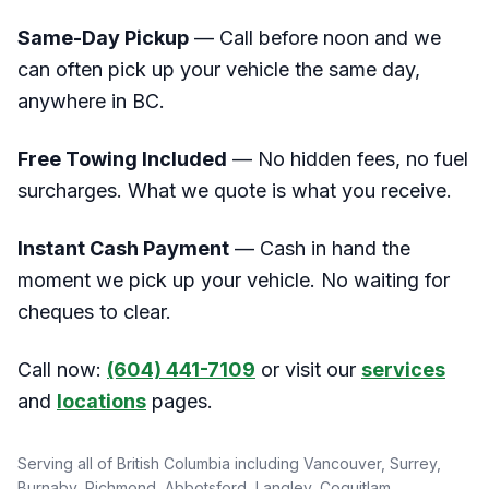
Same-Day Pickup
— Call before noon and we
can often pick up your vehicle the same day,
anywhere in BC.
Free Towing Included
— No hidden fees, no fuel
surcharges. What we quote is what you receive.
Instant Cash Payment
— Cash in hand the
moment we pick up your vehicle. No waiting for
cheques to clear.
Call now:
(604) 441-7109
or visit our
services
and
locations
pages.
Serving all of British Columbia including Vancouver, Surrey,
Burnaby, Richmond, Abbotsford, Langley, Coquitlam,