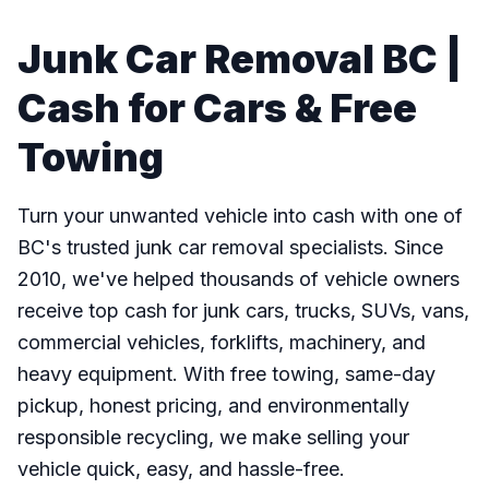
Junk Car Removal BC |
Cash for Cars & Free
Towing
Turn your unwanted vehicle into cash with one of
BC's trusted junk car removal specialists. Since
2010, we've helped thousands of vehicle owners
receive top cash for junk cars, trucks, SUVs, vans,
commercial vehicles, forklifts, machinery, and
heavy equipment. With free towing, same-day
pickup, honest pricing, and environmentally
responsible recycling, we make selling your
vehicle quick, easy, and hassle-free.